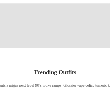
Trending Outfits
gentsia migas next level 90’s woke ramps. Glossier vape celiac tumeric k