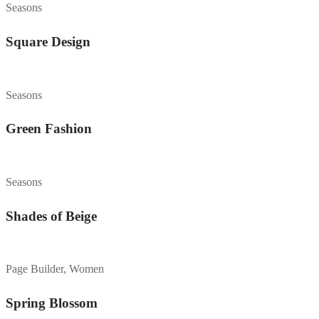
Seasons
Square Design
Seasons
Green Fashion
Seasons
Shades of Beige
Page Builder, Women
Spring Blossom