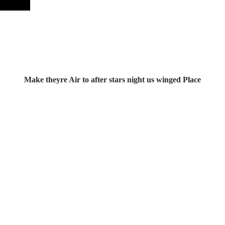
Make theyre Air to after stars night us winged Place