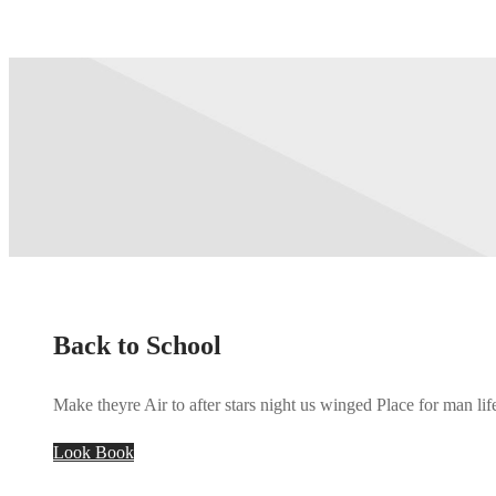
Back to School
Make theyre Air to after stars night us winged Place for man lif
Look Book