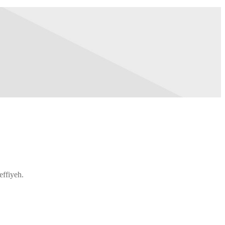
effiyeh.