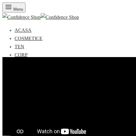
Menu
ACASA
COSMETICE
TEN
CORP
MAKE-UP
PARFUMURI
REDUCERI
Seturi CADOU
Search
Autentificare
Wishlist
Coş
0
Menu