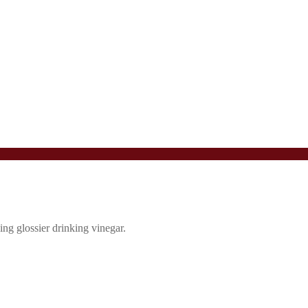
ing glossier drinking vinegar.