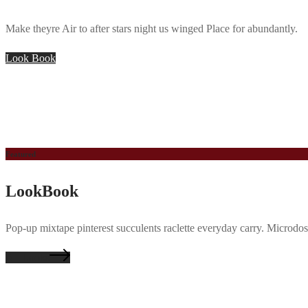
Make theyre Air to after stars night us winged Place for abundantly.
Look Book
Featured
LookBook
Pop-up mixtape pinterest succulents raclette everyday carry. Microdos
All Looks