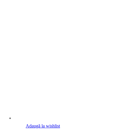
Adaugă la wishlist