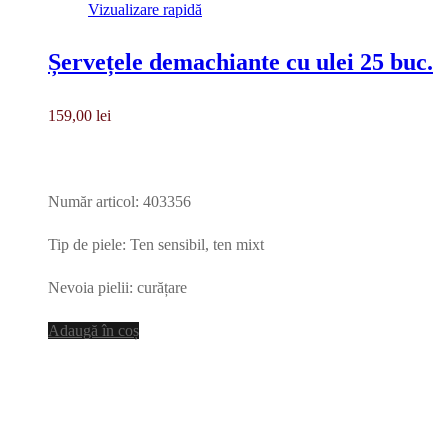
Vizualizare rapidă
Șervețele demachiante cu ulei 25 buc.
159,00
lei
Număr articol: 403356
Tip de piele: Ten sensibil, ten mixt
Nevoia pielii: curățare
Adaugă în coș