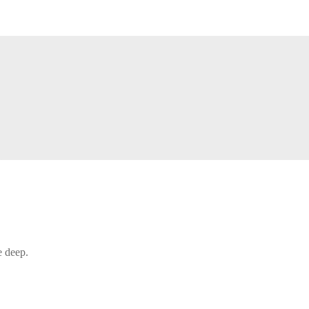
e deep.