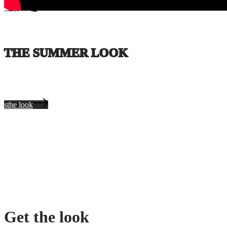
Coş
0
THE SUMMER LOOK
sthe look
Get the look