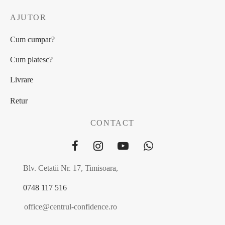
AJUTOR
Cum cumpar?
Cum platesc?
Livrare
Retur
CONTACT
Blv. Cetatii Nr. 17, Timisoara,
0748 117 516
office@centrul-confidence.ro