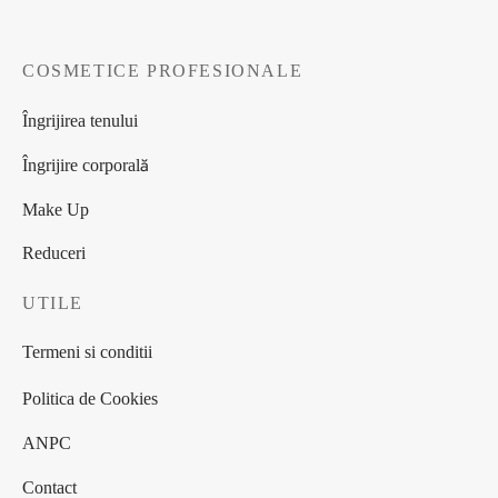
COSMETICE PROFESIONALE
Îngrijirea tenului
Îngrijire corporală
Make Up
Reduceri
UTILE
Termeni si conditii
Politica de Cookies
ANPC
Contact