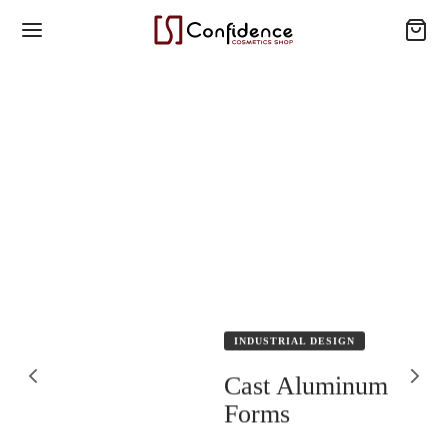
INDUSTRIAL DESIGN
Cast Aluminum
Forms