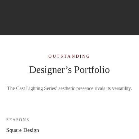
OUTSTANDING
Designer’s Portfolio
The Cast Lighting Series’ aesthetic presence rivals its versatility.
SEASONS
Square Design