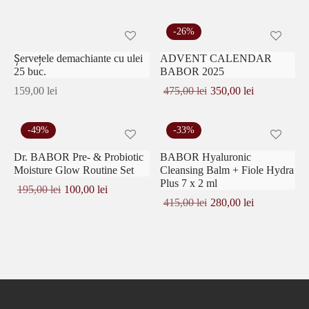
-
26
%
Șervețele demachiante cu ulei
ADVENT CALENDAR
25 buc.
BABOR 2025
Prețul
Prețul
159,00
lei
475,00
lei
350,00
lei
inițial a
curent
fost:
este:
475,00 lei.
350,00 lei.
-
49
%
-
33
%
Dr. BABOR Pre- & Probiotic
BABOR Hyaluronic
Moisture Glow Routine Set
Cleansing Balm + Fiole Hydra
Plus 7 x 2 ml
Prețul
Prețul
195,00
lei
100,00
lei
inițial a
curent
Prețul
Prețul
415,00
lei
280,00
lei
fost:
este:
inițial a
curent
195,00 lei.
100,00 lei.
fost:
este:
415,00 lei.
280,00 lei.