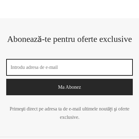
Abonează-te pentru oferte exclusive
Primeşti direct pe adresa ta de e-mail ultimele noutăţi şi oferte
exclusive.