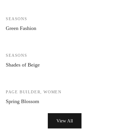
SEASONS
Green Fashion
SEASONS
Shades of Beige
PAGE BUILDER, WOMEN
Spring Blossom
View All