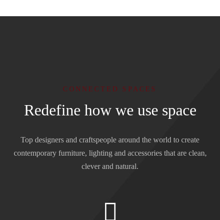
CONNECTED SPACES
Redefine how we use space
Top designers and craftspeople around the world to create
contemporary furniture, lighting and accessories that are clean,
clever and natural.