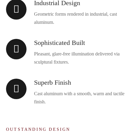
Industrial Design
Geometric forms rendered in industrial, cast
aluminum.
Sophisticated Built
Pleasant, glare-free illumination delivered via
sculptural fixtures.
Superb Finish
Cast aluminum with a smooth, warm and tactile
finish.
OUTSTANDING DESIGN