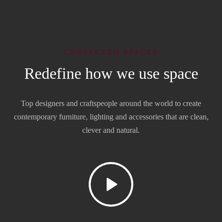
CONNECTED SPACES
Redefine how we use space
Top designers and craftspeople around the world to create
contemporary furniture, lighting and accessories that are clean,
clever and natural.