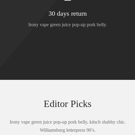
30 days return
Irony vape green juice pop-up pork belly.
Editor Picks
Irony vape green juice pop-up pork belly, kitsch shabby chic.
Williamsburg letterpress 90’s.