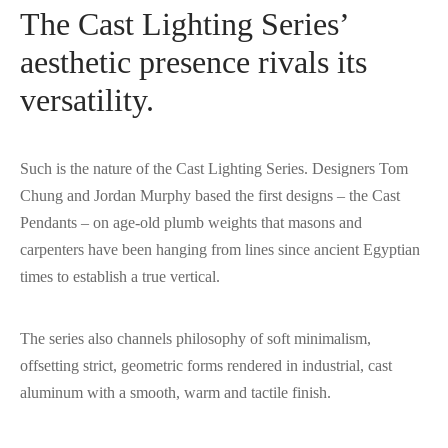
The Cast Lighting Series’
aesthetic presence rivals its
versatility.
Such is the nature of the Cast Lighting Series. Designers Tom
Chung and Jordan Murphy based the first designs – the Cast
Pendants – on age-old plumb weights that masons and
carpenters have been hanging from lines since ancient Egyptian
times to establish a true vertical.
The series also channels philosophy of soft minimalism,
offsetting strict, geometric forms rendered in industrial, cast
aluminum with a smooth, warm and tactile finish.