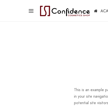
ACA
This is an example p
in your site navigat
potential site visitor