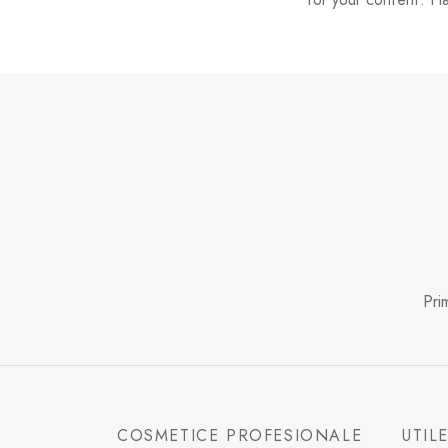
Pri
COSMETICE PROFESIONALE
UTIL