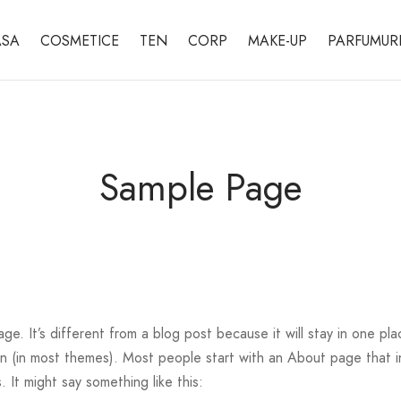
SA
COSMETICE
TEN
CORP
MAKE-UP
PARFUMUR
Sample Page
age. It’s different from a blog post because it will stay in one pl
ion (in most themes). Most people start with an About page that 
s. It might say something like this: