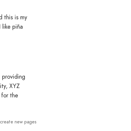
d this is my
 like piña
 providing
ity, XYZ
for the
 create new pages