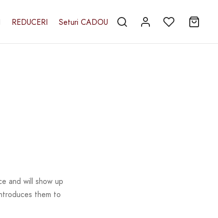
I
REDUCERI
Seturi CADOU
ace and will show up
introduces them to