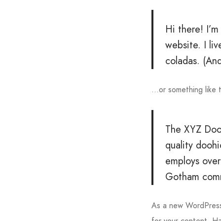
Hi there! I’m
website. I li
coladas. (And
…or something like t
The XYZ Dooh
quality dooh
employs over
Gotham comm
As a new WordPress
for your content. H