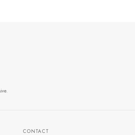
ive.
CONTACT