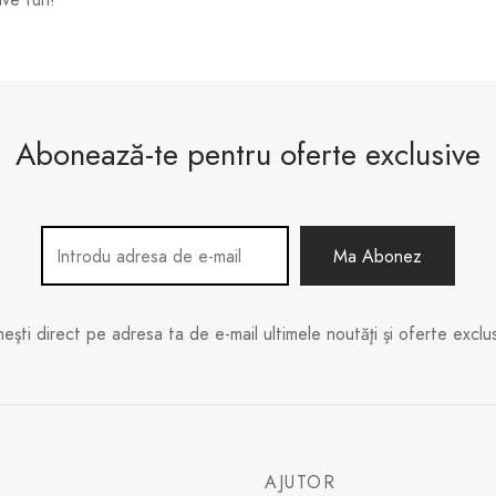
Abonează-te pentru oferte exclusive
meşti direct pe adresa ta de e-mail ultimele noutăţi şi oferte exclus
E
AJUTOR