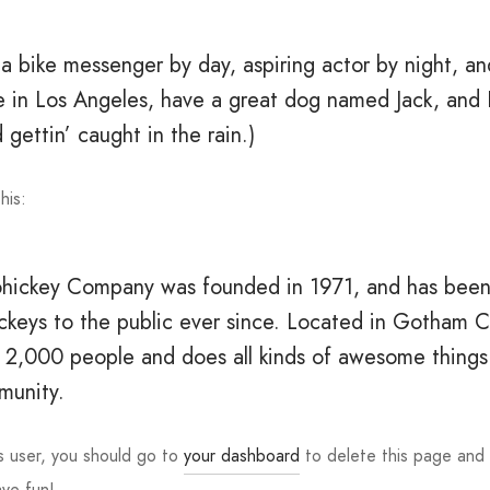
 a bike messenger by day, aspiring actor by night, an
ve in Los Angeles, have a great dog named Jack, and I
 gettin’ caught in the rain.)
his:
ickey Company was founded in 1971, and has been
ickeys to the public ever since. Located in Gotham C
 2,000 people and does all kinds of awesome things 
unity.
 user, you should go to
your dashboard
to delete this page and
ave fun!